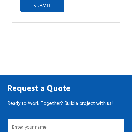
Request a Quote
Ready to Work Together? Build a project with us!