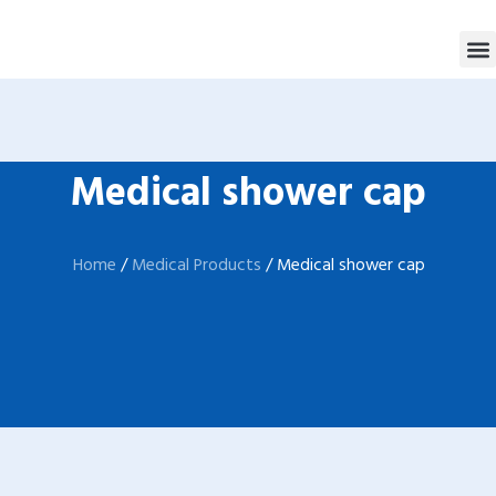
跳
M
至
内
容
Medical shower cap
Home
/
Medical Products
/ Medical shower cap