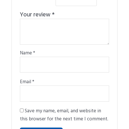
Your review
*
Name
*
Email
*
Save my name, email, and website in
this browser for the next time I comment.