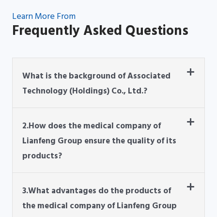
Learn More From
Frequently Asked Questions
What is the background of Associated
Technology (Holdings) Co., Ltd.?
2.How does the medical company of
Lianfeng Group ensure the quality of its
products?
3.What advantages do the products of
the medical company of Lianfeng Group