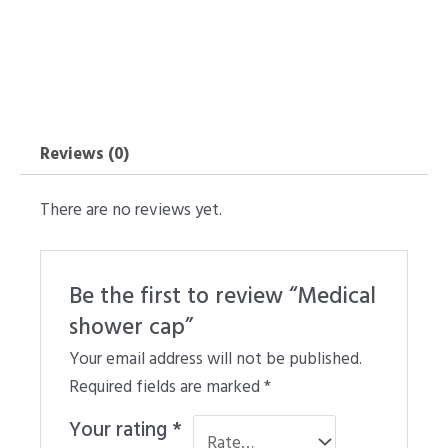
Reviews (0)
There are no reviews yet.
Be the first to review “Medical
shower cap”
Your email address will not be published.
Required fields are marked
*
Your rating
*