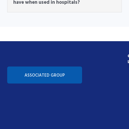
have when used in hospitals?
Con
ASSOCIATED GROUP