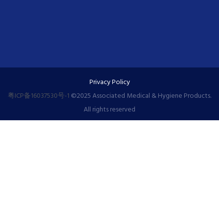
Privacy Policy
粤ICP备16037530号-1
©️2025 Associated Medical & Hygiene Products.
All rights reserved