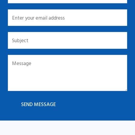
SEND MESSAGE