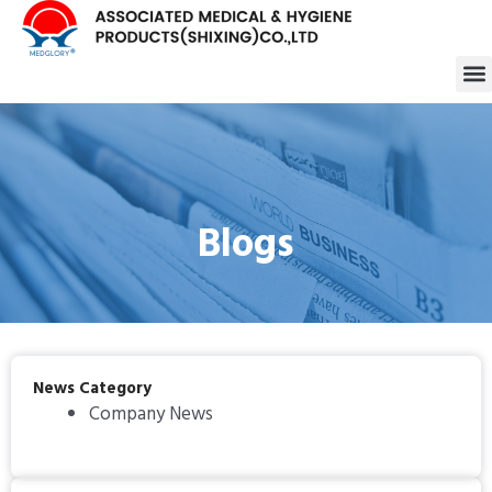
跳
至
M
内
容
Blogs
News Category
Company News