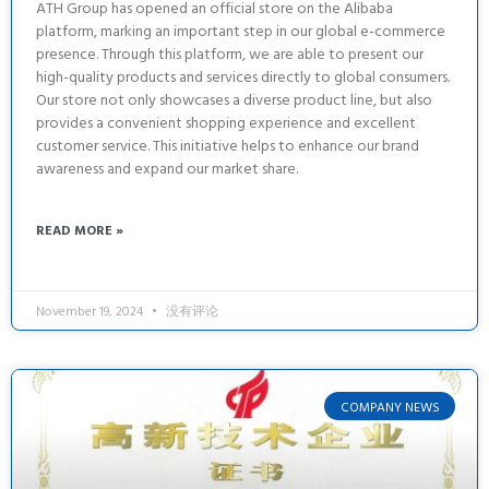
ATH Group has opened an official store on the Alibaba
platform, marking an important step in our global e-commerce
presence. Through this platform, we are able to present our
high-quality products and services directly to global consumers.
Our store not only showcases a diverse product line, but also
provides a convenient shopping experience and excellent
customer service. This initiative helps to enhance our brand
awareness and expand our market share.
READ MORE »
November 19, 2024
没有评论
COMPANY NEWS