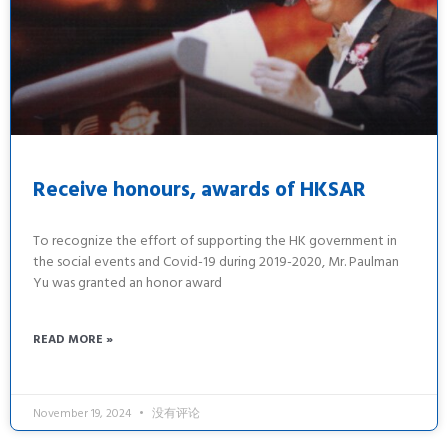
Receive honours, awards of HKSAR
To recognize the effort of supporting the HK government in
the social events and Covid-19 during 2019-2020, Mr. Paulman
Yu was granted an honor award
READ MORE »
November 19, 2024
没有评论