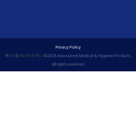
Privacy Policy
粤ICP备16037530号-1
©️2025 Associated Medical & Hygiene Products.
All rights reserved