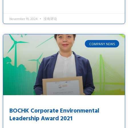
November 19, 2024
没有评论
COMPANY NEWS
BOCHK Corporate Environmental
Leadership Award 2021