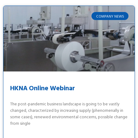
COMPANY NEWS
HKNA Online Webinar
The post-pandemic business landscape is going to be vastly
changed, characterized by increasing supply (phenomenally in
some cases), renewed environmental concerns, possible change
from single