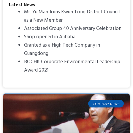
Latest News
Mr. Yu Man Joins Kwun Tong District Council
as a New Member
Associated Group 40 Anniversary Celebration
Shop opened in Alibaba
Granted as a High Tech Company in
Guangdong
BOCHK Corporate Environmental Leadership
Award 2021
COMPANY NEWS