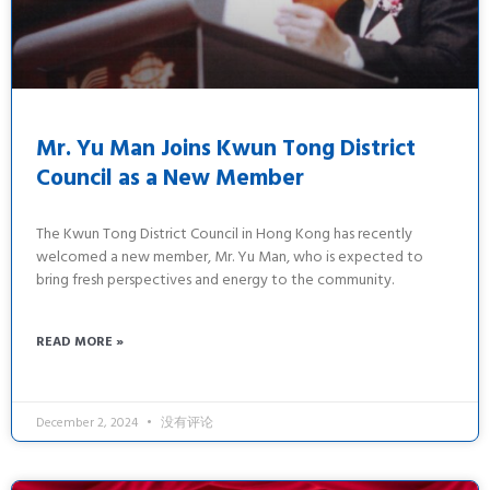
Mr. Yu Man Joins Kwun Tong District
Council as a New Member
The Kwun Tong District Council in Hong Kong has recently
welcomed a new member, Mr. Yu Man, who is expected to
bring fresh perspectives and energy to the community.
READ MORE »
December 2, 2024
没有评论