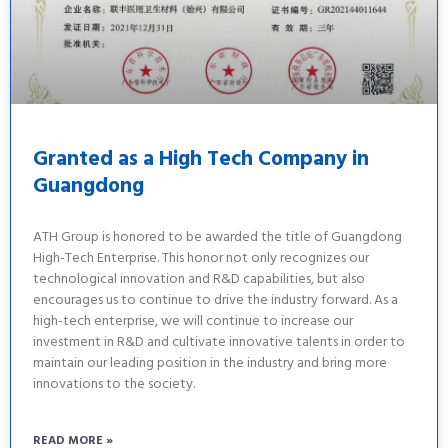
Granted as a High Tech Company in
Guangdong
ATH Group is honored to be awarded the title of Guangdong
High-Tech Enterprise. This honor not only recognizes our
technological innovation and R&D capabilities, but also
encourages us to continue to drive the industry forward. As a
high-tech enterprise, we will continue to increase our
investment in R&D and cultivate innovative talents in order to
maintain our leading position in the industry and bring more
innovations to the society.
READ MORE »