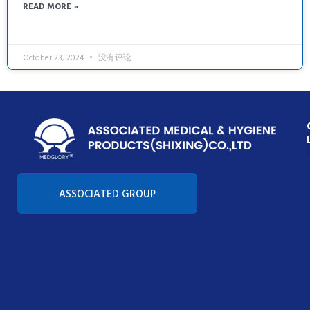
READ MORE »
October 23, 2024
没有评论
Con
ASSOCIATED GROUP