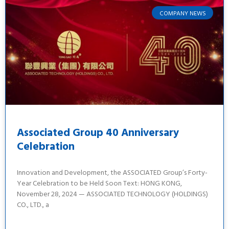
COMPANY NEWS
Associated Group 40 Anniversary
Celebration
Innovation and Development, the ASSOCIATED Group’s Forty-
Year Celebration to be Held Soon Text: HONG KONG,
November 28, 2024 — ASSOCIATED TECHNOLOGY (HOLDINGS)
CO., LTD., a