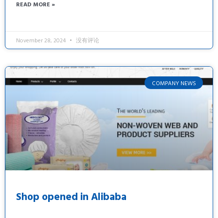
READ MORE »
November 28, 2024
没有评论
COMPANY NEWS
Shop opened in Alibaba