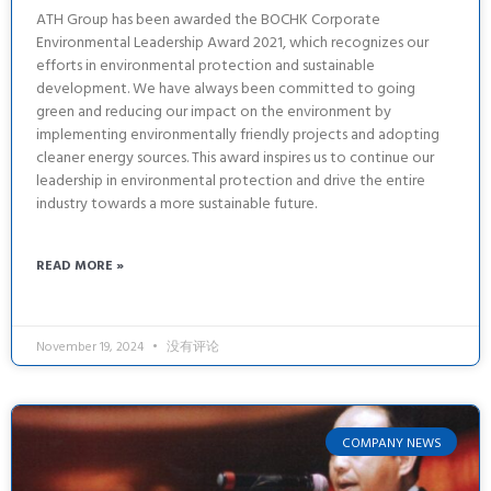
ATH Group has been awarded the BOCHK Corporate
Environmental Leadership Award 2021, which recognizes our
efforts in environmental protection and sustainable
development. We have always been committed to going
green and reducing our impact on the environment by
implementing environmentally friendly projects and adopting
cleaner energy sources. This award inspires us to continue our
leadership in environmental protection and drive the entire
industry towards a more sustainable future.
READ MORE »
November 19, 2024
没有评论
COMPANY NEWS