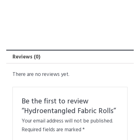
Reviews (0)
There are no reviews yet.
Be the first to review
“Hydroentangled Fabric Rolls”
Your email address will not be published.
Required fields are marked
*