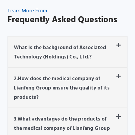
Learn More From
Frequently Asked Questions
What is the background of Associated
Technology (Holdings) Co., Ltd.?
2.How does the medical company of
Lianfeng Group ensure the quality of its
products?
3.What advantages do the products of
the medical company of Lianfeng Group