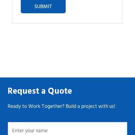
Request a Quote
Ready to Work Together? Build a project with us!