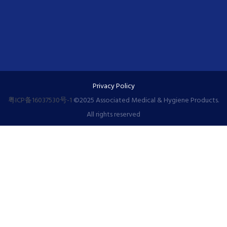
Privacy Policy
粤ICP备16037530号-1
©️2025 Associated Medical & Hygiene Products.
All rights reserved