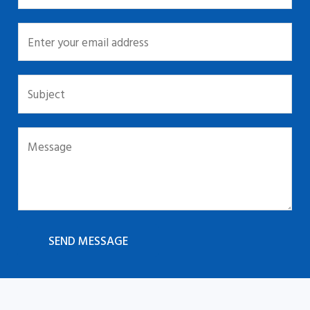
SEND MESSAGE