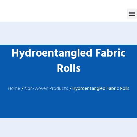
跳
M
至
内
容
Hydroentangled Fabric
Rolls
Home
/
Non-woven Products
/ Hydroentangled Fabric Rolls