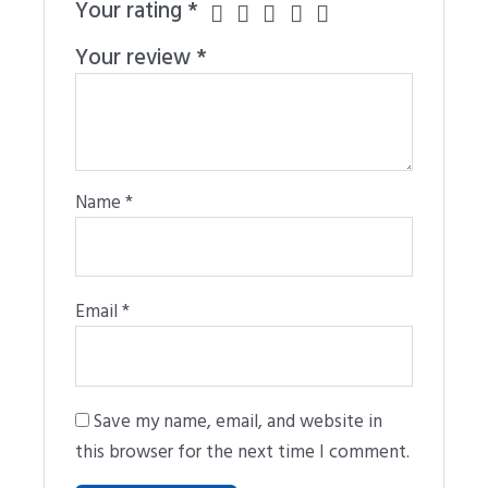
Your rating
*
Your review
*
Name
*
Email
*
Save my name, email, and website in
this browser for the next time I comment.