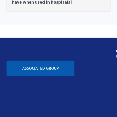
have when used in hospitals?
Con
ASSOCIATED GROUP