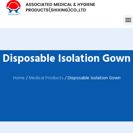
跳
至
M
内
容
Disposable Isolation Gown
Home
/
Medical Products
/ Disposable Isolation Gown