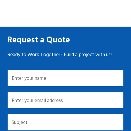
Request a Quote
Ready to Work Together? Build a project with us!