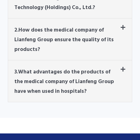
Technology (Holdings) Co., Ltd.?
2.How does the medical company of
Lianfeng Group ensure the quality of its
products?
3.What advantages do the products of
the medical company of Lianfeng Group
have when used in hospitals?