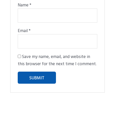
Name
*
Email
*
Save my name, email, and website in
this browser for the next time I comment.