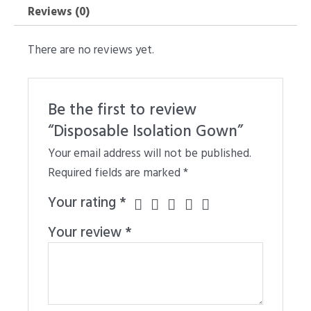
Reviews (0)
There are no reviews yet.
Be the first to review
“Disposable Isolation Gown”
Your email address will not be published.
Required fields are marked
*
Your rating
*
Your review
*