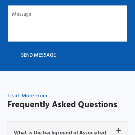
SEND MESSAGE
Learn More From
Frequently Asked Questions
What is the background of Associated