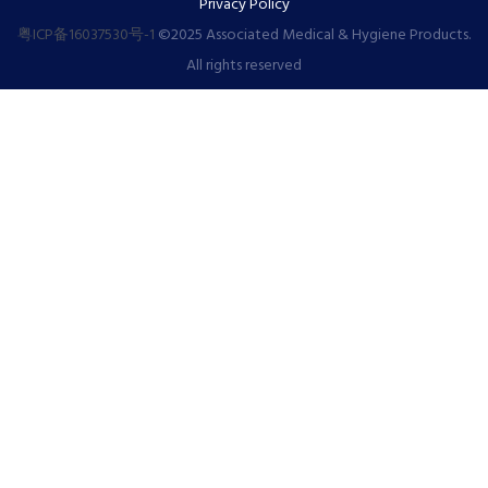
Privacy Policy
粤ICP备16037530号-1
©️2025 Associated Medical & Hygiene Products.
All rights reserved